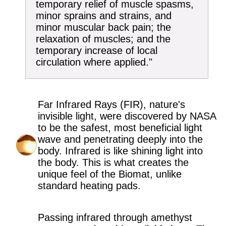
temporary relief of muscle spasms,
minor sprains and strains, and
minor muscular back pain; the
relaxation of muscles; and the
temporary increase of local
circulation where applied."
Far Infrared Rays (FIR), nature's
invisible light, were discovered by NASA
to be the safest, most beneficial light
wave and penetrating deeply into the
body. Infrared is like shining light into
the body. This is what creates the
unique feel of the Biomat, unlike
standard heating pads.
Passing infrared through amethyst