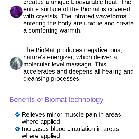
creates a unique bioavailable heat. The
entire surface of the Biomat is covered
with crystals. The infrared waveforms
entering the body are unique and create
a comforting warmth.
The BioMat produces negative ions,
nature's energizer, which deliver a
molecular level massage. This
accelerates and deepens all healing and
cleansing processes.
Benefits of Biomat technology
Relieves minor muscle pain in areas
where applied
Increases blood circulation in areas
where applied