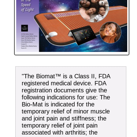
"The Biomat™ is a Class II, FDA
registered medical device. FDA
registration documents give the
following indications for use: The
Bio-Mat is indicated for the
temporary relief of minor muscle
and joint pain and stiffness; the
temporary relief of joint pain
associated with arthritis; the