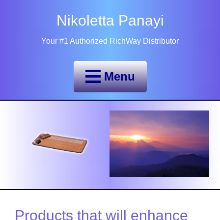
Nikoletta Panayi
Your #1 Authorized RichWay Distributor
Menu
Products that will enhance