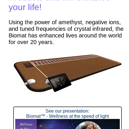
your life!
Using the power of amethyst, negative ions,
and tuned frequencies of crystal infrared, the
Biomat has enhanced lives around the world
for over 20 years.
See our presentation:
Biomat™ - Wellness at the speed of light