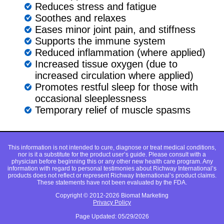
Reduces stress and fatigue
Soothes and relaxes
Eases minor joint pain, and stiffness
Supports the immune system
Reduced inflammation (where applied)
Increased tissue oxygen (due to
increased circulation where applied)
Promotes restful sleep for those with
occasional sleeplessness
Temporary relief of muscle spasms
This information is not intended to cure, diagnose or treat medical conditions,
nor is it a substitute for the product user’s guide. Please consult with a
physician before beginning this or any other new health care program. Any
information with regard to personal testimonies about Richway International’s
products does not reflect or represent Richway International’s product claims.
These statements have not been evaluated by the FDA.
Copyright © 2012-2026 Biomat Marketing
Privacy Policy
Page Updated: 05/29/2026